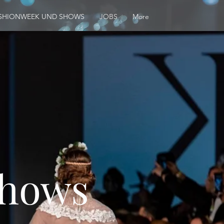
SHIONWEEK UND SHOWS
JOBS
More
Shows