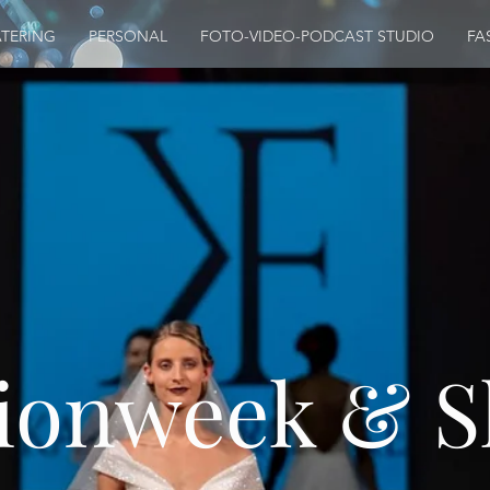
TERING
PERSONAL
FOTO-VIDEO-PODCAST STUDIO
FA
ionweek & 