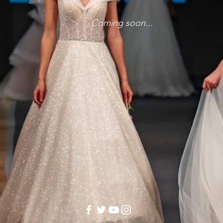
Coming soon...